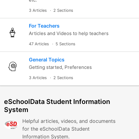
3 Articles
2 Sections
For Teachers
Articles and Videos to help teachers
47 Articles
5 Sections
General Topics
Getting started, Preferences
3 Articles
2 Sections
eSchoolData Student Information
System
Helpful articles, videos, and documents
for the eSchoolData Student
Information System.