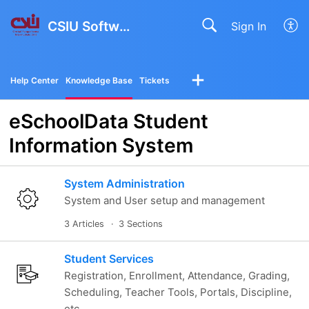
CSIU Software Solutions
Sign In
Help Center
Knowledge Base
Tickets
eSchoolData Student
Information System
System Administration
System and User setup and management
3 Articles
3 Sections
Student Services
Registration, Enrollment, Attendance, Grading,
Scheduling, Teacher Tools, Portals, Discipline,
etc.