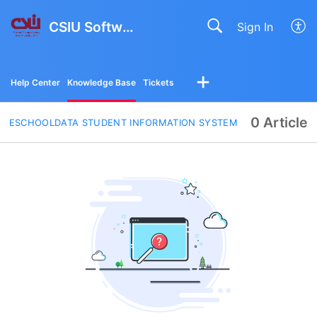
CSIU Software Solutions
Sign In
Help Center
Knowledge Base
Tickets
0 Article
ESCHOOLDATA STUDENT INFORMATION SYSTEM