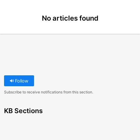
No articles found
Follow
Subscribe to receive notifications from this section.
KB Sections