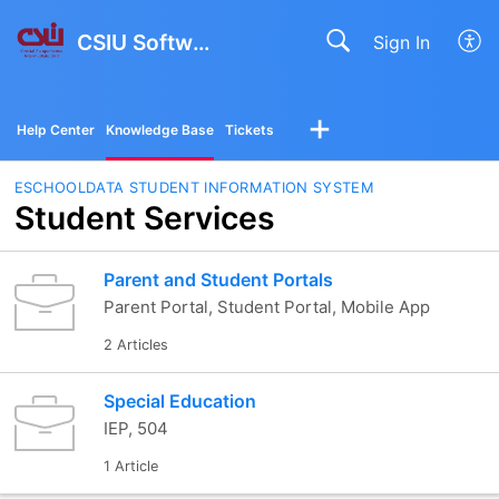
CSIU Software Solutions
Sign In
Help Center
Knowledge Base
Tickets
ESCHOOLDATA STUDENT INFORMATION SYSTEM
Student Services
Parent and Student Portals
Parent Portal, Student Portal, Mobile App
2 Articles
Special Education
IEP, 504
1 Article