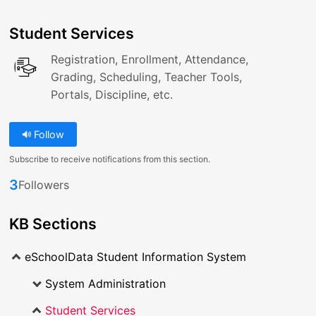
Student Services
Registration, Enrollment, Attendance,
Grading, Scheduling, Teacher Tools,
Portals, Discipline, etc.
Follow
Subscribe to receive notifications from this section.
3
Followers
KB Sections
eSchoolData Student Information System
System Administration
Student Services