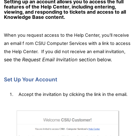
Setting up an account allows you to access the full
features of the Help Center, including entering,
viewing, and responding to tickets and access to all
Knowledge Base content.
When you request access to the Help Center, you'll receive
an email f
rom CSIU Computer Services with a link to access
the Help Center.
If you did not receive an email invitation,
see the
Request Email Invitation
section below.
Set Up Your Account
Accept the invitation by clicking the link in the email.