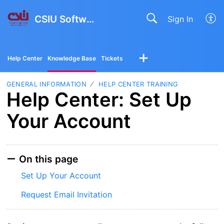
CSIU Software Solutions
Sign In
Help Center
Knowledge Base
Tickets
GENERAL INFORMATION
HELP CENTER TRAINING
Help Center: Set Up
Your Account
On this page
Set Up Your Account
Request Email Invitation