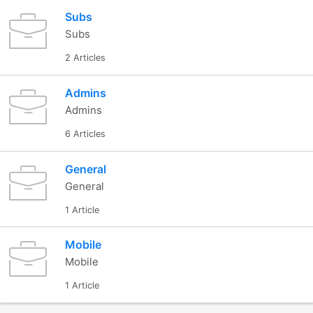
Subs
Subs
2 Articles
Admins
Admins
6 Articles
General
General
1 Article
Mobile
Mobile
1 Article