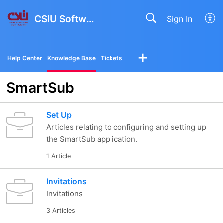
CSIU Software Solutions
Sign In
Help Center
Knowledge Base
Tickets
SmartSub
Set Up
Articles relating to configuring and setting up
the SmartSub application.
1 Article
Invitations
Invitations
3 Articles