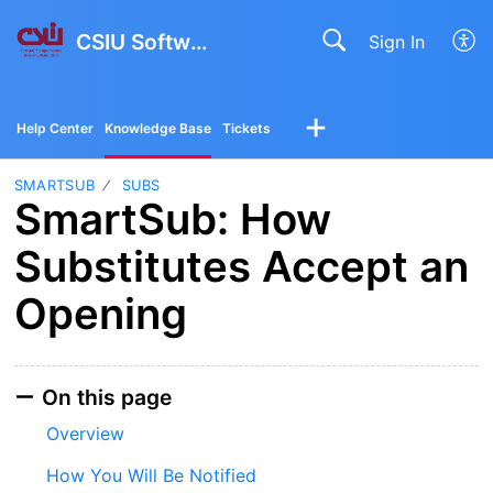
CSIU Software Solutions
Sign In
Help Center
Knowledge Base
Tickets
SMARTSUB
SUBS
SmartSub: How
Substitutes Accept an
Opening
On this page
Overview
How You Will Be Notified