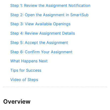
Step 1: Review the Assignment Notification
Step 2: Open the Assignment in SmartSub
Step 3: View Available Openings
Step 4: Review Assignment Details
Step 5: Accept the Assignment
Step 6: Confirm Your Assignment
What Happens Next
Tips for Success
Video of Steps
Overview