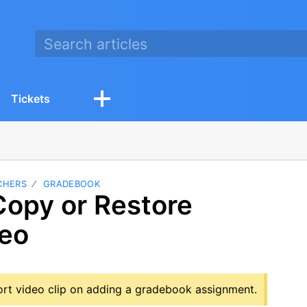
Tickets
CHERS
GRADEBOOK
Copy or Restore
deo
hort video clip on adding a gradebook assignment.