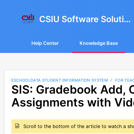
CSIU Software Solutions
Help Center
Knowledge Base
ESCHOOLDATA STUDENT INFORMATION SYSTEM
FOR TEA
SIS: Gradebook Add, 
Assignments with Vi
Scroll to the bottom of the article to watch a s