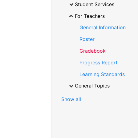
Student Services
For Teachers
General Information
Roster
Gradebook
Progress Report
Learning Standards
General Topics
Show all