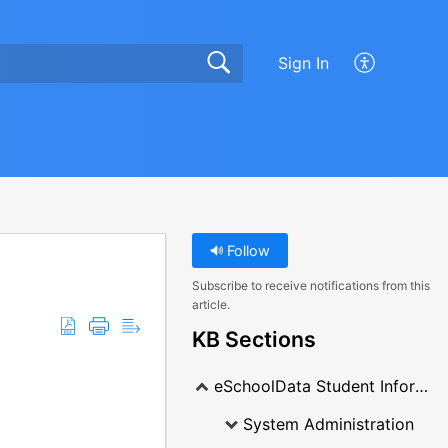
Sign In
Follow
Subscribe to receive notifications from this
article.
KB Sections
eSchoolData Student Information System
System Administration