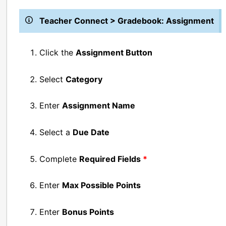
Teacher Connect > Gradebook: Assignment
Click the
Assignment Button
Select
Category
Enter
Assignment Name
Select a
Due Date
Complete
Required Fields
*
Enter
Max Possible Points
Enter
Bonus Points